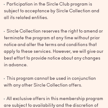
Participation in the Sircle Club program is
subject to acceptance by Sircle Collection and
all its related entities.
Sircle Collection reserves the right to amend or
terminate the program at any time without prior
notice and alter the terms and conditions that
apply to these services. However, we will give our
best effort to provide notice about any changes
in advance.
This program cannot be used in conjunction
with any other Sircle Collection offers.
All exclusive offers in this membership program
are subject to availability and the discretion of