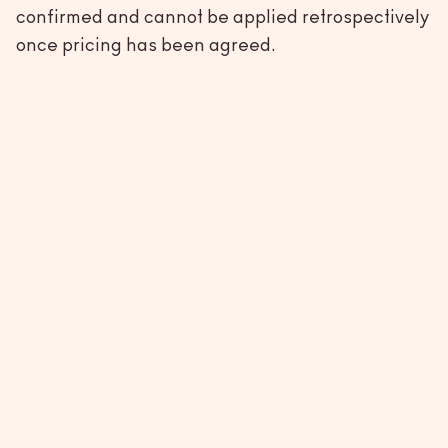
confirmed and cannot be applied retrospectively
once pricing has been agreed.