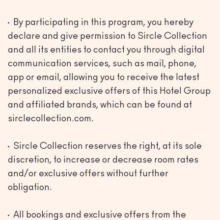
By participating in this program, you hereby
declare and give permission to Sircle Collection
and all its entities to contact you through digital
communication services, such as mail, phone,
app or email, allowing you to receive the latest
personalized exclusive offers of this Hotel Group
and affiliated brands, which can be found at
sirclecollection.com.
Sircle Collection reserves the right, at its sole
discretion, to increase or decrease room rates
and/or exclusive offers without further
obligation.
All bookings and exclusive offers from the