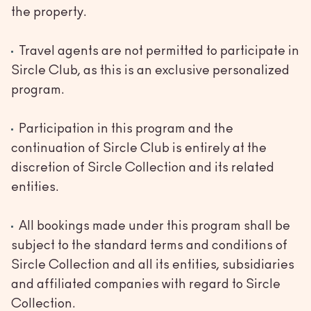
the property.
Travel agents are not permitted to participate in
Sircle Club, as this is an exclusive personalized
program.
Participation in this program and the
continuation of Sircle Club is entirely at the
discretion of Sircle Collection and its related
entities.
All bookings made under this program shall be
subject to the standard terms and conditions of
Sircle Collection and all its entities, subsidiaries
and affiliated companies with regard to Sircle
Collection.