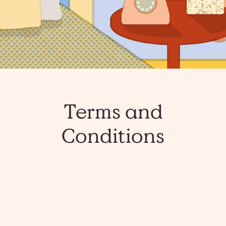
Terms and
Conditions