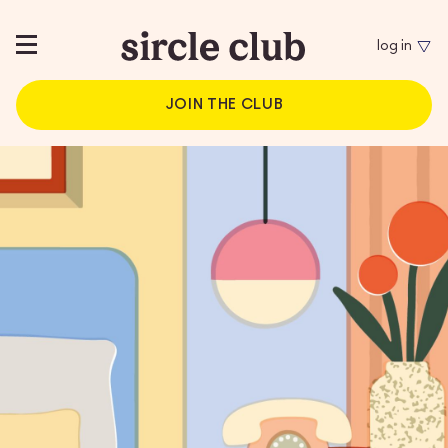
log in
JOIN THE CLUB