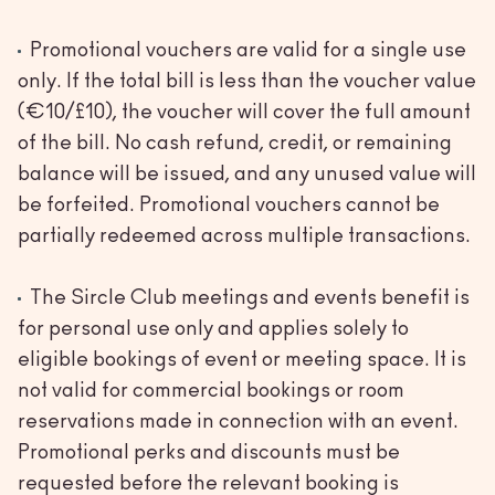
Promotional vouchers are valid for a single use
only. If the total bill is less than the voucher value
(€10/£10), the voucher will cover the full amount
of the bill. No cash refund, credit, or remaining
balance will be issued, and any unused value will
be forfeited. Promotional vouchers cannot be
partially redeemed across multiple transactions.
The Sircle Club meetings and events benefit is
for personal use only and applies solely to
eligible bookings of event or meeting space. It is
not valid for commercial bookings or room
reservations made in connection with an event.
Promotional perks and discounts must be
requested before the relevant booking is