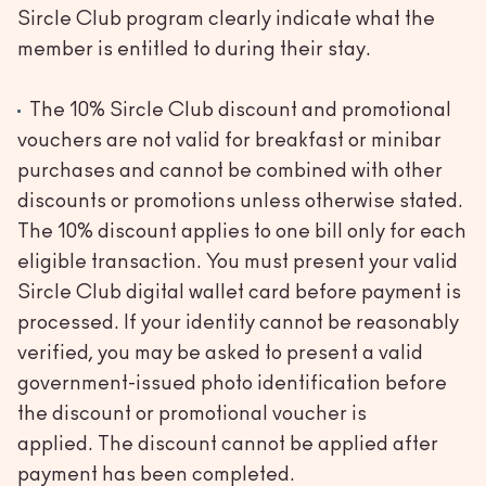
Sircle Club program clearly indicate what the
member is entitled to during their stay.
The 10% Sircle Club discount and promotional
vouchers are not valid for breakfast or minibar
purchases and cannot be combined with other
discounts or promotions unless otherwise stated.
The 10% discount applies to one bill only for each
eligible transaction. You must present your valid
Sircle Club digital wallet card before payment is
processed. If your identity cannot be reasonably
verified, you may be asked to present a valid
government-issued photo identification before
the discount or promotional voucher is
applied. The discount cannot be applied after
payment has been completed.