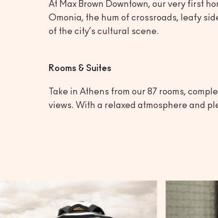
At Max Brown Downtown, our very first hom
Omonia, the hum of crossroads, leafy side
of the city’s cultural scene.
Rooms & Suites
Take in Athens from our 87 rooms, complet
views. With a relaxed atmosphere and plent
Athens
Max Brown Down
A place to explore the heart of Athens, with the c
your doorstep.