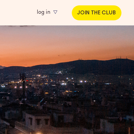
log in
JOIN THE CLUB