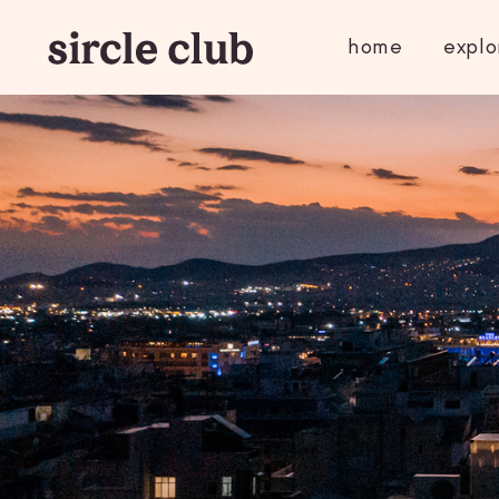
home
explo