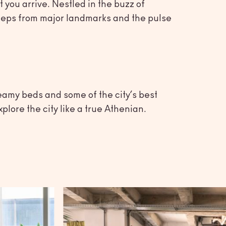
 you arrive. Nestled in the buzz of
t steps from major landmarks and the pulse
eamy beds and some of the city’s best
plore the city like a true Athenian.