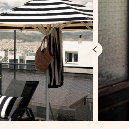
SIGN UP TO BOOK
Next