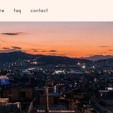
re
faq
contact