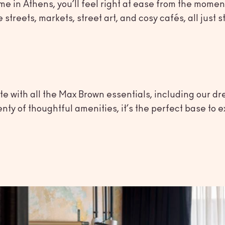
e in Athens, you’ll feel right at ease from the moment
 streets, markets, street art, and cosy cafés, all jus
e with all the Max Brown essentials, including our dr
y of thoughtful amenities, it’s the perfect base to ex
town
ity’s best sights just steps from